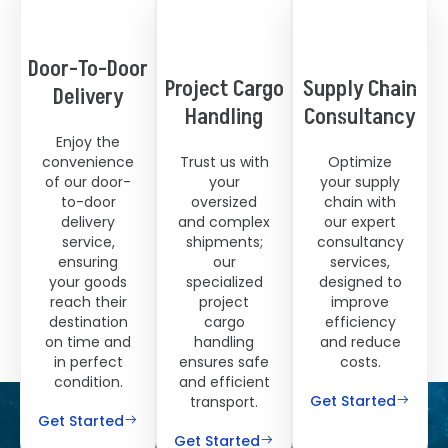
Door-To-Door
Project Cargo
Supply Chain
Delivery
Handling
Consultancy
Enjoy the
convenience
Trust us with
Optimize
of our door-
your
your supply
to-door
oversized
chain with
delivery
and complex
our expert
service,
shipments;
consultancy
ensuring
our
services,
your goods
specialized
designed to
reach their
project
improve
destination
cargo
efficiency
on time and
handling
and reduce
in perfect
ensures safe
costs.
condition.
and efficient
Get Started
transport.
Get Started
Get Started