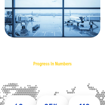
Progress In Numbers
Our Achievements
We are backed by giants in freight forwarding business.