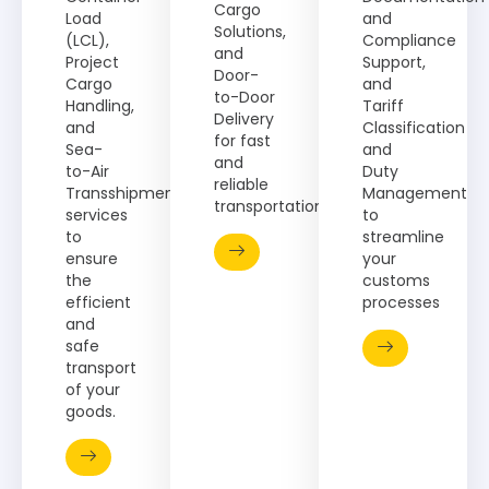
Cargo
Load
and
Solutions,
(LCL),
Compliance
and
Project
Support,
Door-
Cargo
and
to-Door
Handling,
Tariff
Delivery
and
Classification
for fast
Sea-
and
and
to-Air
Duty
reliable
Transshipment
Management
transportation.
services
to
to
streamline
ensure
your
the
customs
efficient
processes​
and
safe
transport
of your
goods.