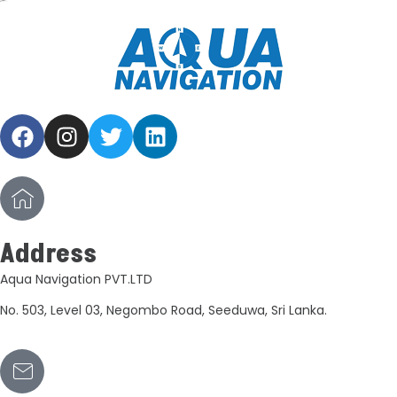
Address
Aqua Navigation PVT.LTD
No. 503, Level 03, Negombo Road, Seeduwa, Sri Lanka.