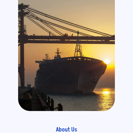
About Us