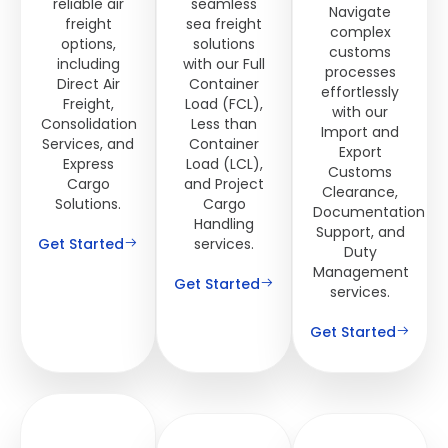
reliable air
seamless
Navigate
freight
sea freight
complex
options,
solutions
customs
including
with our Full
processes
Direct Air
Container
effortlessly
Freight,
Load (FCL),
with our
Consolidation
Less than
Import and
Services, and
Container
Export
Express
Load (LCL),
Customs
Cargo
and Project
Clearance,
Solutions.
Cargo
Documentation
Handling
Support, and
Get Started
services.
Duty
Management
Get Started
services.
Get Started