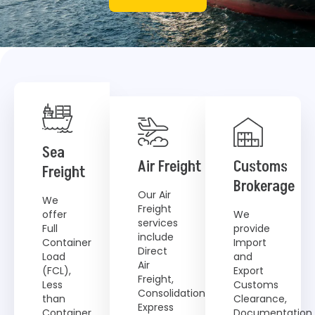
Sea
Air Freight
Customs
Freight
Brokerage
Our Air
We
Freight
offer
We
services
Full
provide
include
Container
Import
Direct
Load
and
Air
(FCL),
Export
Freight,
Less
Customs
Consolidation,
than
Clearance,
Express
Container
Documentation