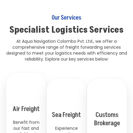
Our Services
Specialist Logistics Services
At Aqua Navigation Colombo Pvt. Ltd., we offer a
comprehensive range of freight forwarding services
designed to meet your logistics needs with efficiency and
reliability. Explore our key services below:
Air Freight
Sea Freight
Customs
Brokerage
Benefit from
our fast and
Experience