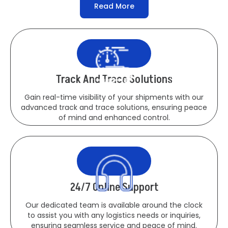
Read More
Track And Trace Solutions
Gain real-time visibility of your shipments with our
advanced track and trace solutions, ensuring peace
of mind and enhanced control.
24/7 Online Support
Our dedicated team is available around the clock
to assist you with any logistics needs or inquiries,
ensuring seamless service and peace of mind.