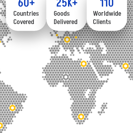
60
+
25
K+
110
Countries
Goods
Worldwide
Covered
Delivered
Clients