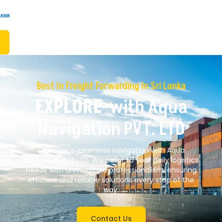
Best In Freight Forwarding In Sri Lanka
EXPLORE
With Aqua
Navigation PVT. LTD
Experience seamless navigation with Aqua
Navigation PVT.LTD. We cater to your daily logistics
needs with unmatched professionalism, ensuring
efficient and reliable solutions every step of the
way.
Contact Us