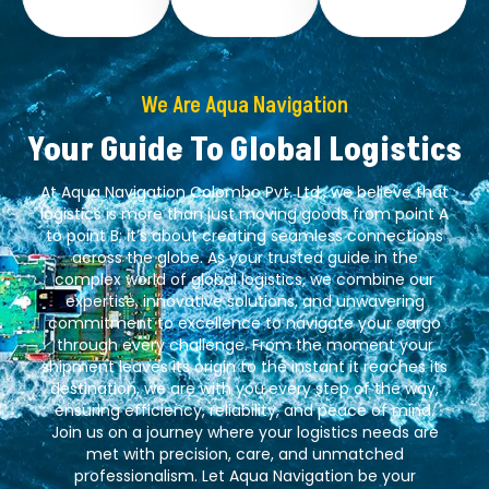
We Are Aqua Navigation
Your Guide To Global Logistics
At Aqua Navigation Colombo Pvt. Ltd., we believe that
logistics is more than just moving goods from point A
to point B; it’s about creating seamless connections
across the globe. As your trusted guide in the
complex world of global logistics, we combine our
expertise, innovative solutions, and unwavering
commitment to excellence to navigate your cargo
through every challenge. From the moment your
shipment leaves its origin to the instant it reaches its
destination, we are with you every step of the way,
ensuring efficiency, reliability, and peace of mind.
Join us on a journey where your logistics needs are
met with precision, care, and unmatched
professionalism. Let Aqua Navigation be your