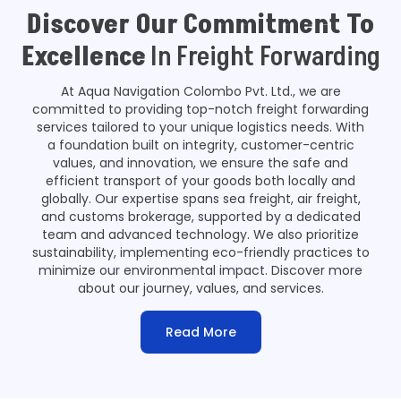
Discover Our Commitment To
Excellence
In Freight Forwarding
At Aqua Navigation Colombo Pvt. Ltd., we are
committed to providing top-notch freight forwarding
services tailored to your unique logistics needs. With
a foundation built on integrity, customer-centric
values, and innovation, we ensure the safe and
efficient transport of your goods both locally and
globally. Our expertise spans sea freight, air freight,
and customs brokerage, supported by a dedicated
team and advanced technology. We also prioritize
sustainability, implementing eco-friendly practices to
minimize our environmental impact. Discover more
about our journey, values, and services.
Read More