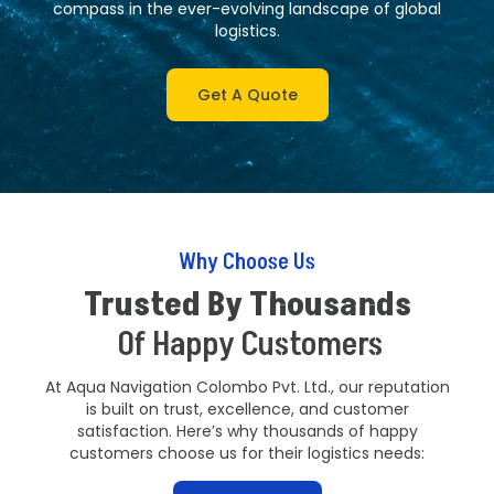
compass in the ever-evolving landscape of global
logistics.
Get A Quote
Why Choose Us
Trusted By Thousands
Of Happy Customers
At Aqua Navigation Colombo Pvt. Ltd., our reputation
is built on trust, excellence, and customer
satisfaction. Here’s why thousands of happy
customers choose us for their logistics needs: